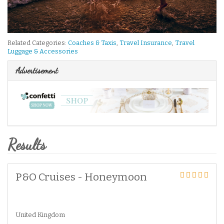
Related Categories:
Coaches & Taxis
,
Travel Insurance
,
Travel
Luggage & Accessories
Advertisement
Results
P&O Cruises - Honeymoon
United Kingdom