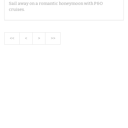
Sail away on a romantic honeymoon with P&O
cruises.
<<
<
>
>>