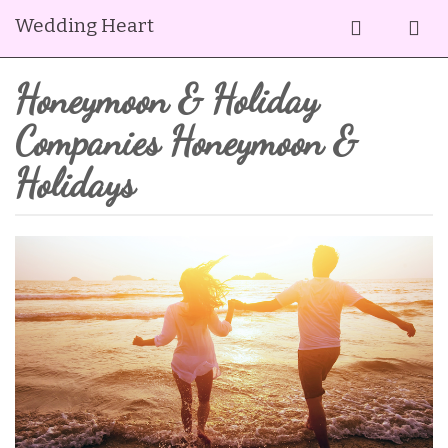
Wedding Heart
Honeymoon & Holiday
Companies Honeymoon &
Holidays